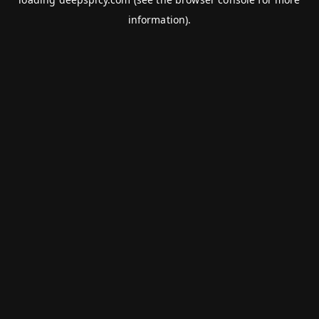
information).