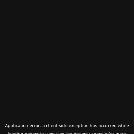
Application error: a
client
-side exception has occurred while
loading
deepspicy.com
(see the
browser console
for more