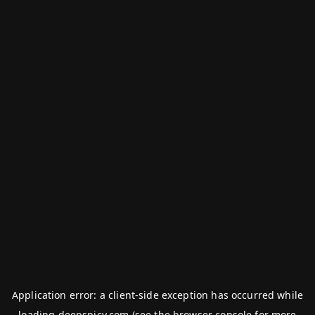
Application error: a
client
-side exception has occurred while
loading
deepspicy.com
(see the
browser console
for more