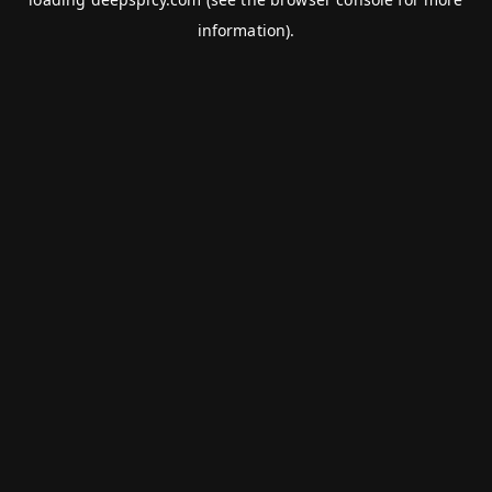
information).