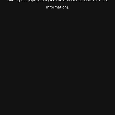
information).