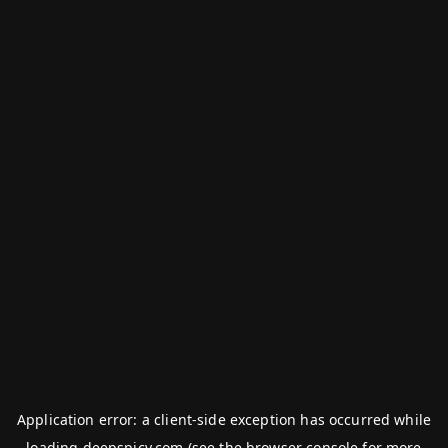
Application error: a
client
-side exception has occurred while
loading
deepspicy.com
(see the
browser console
for more