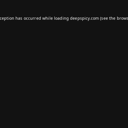
xception has occurred while loading
deepspicy.com
(see the
brows