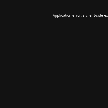
Application error: a
client
-side e