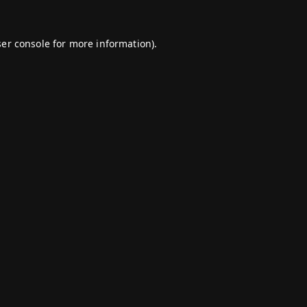
er console
for more information).