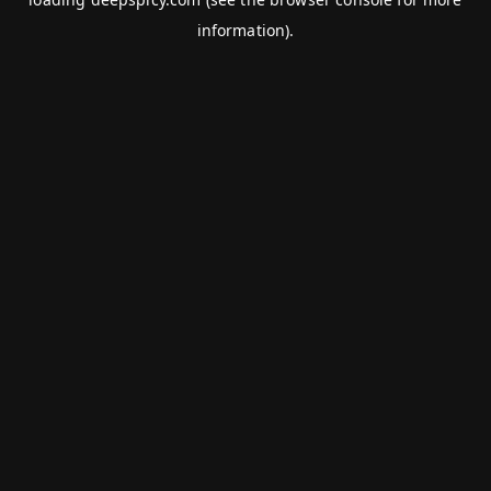
information).