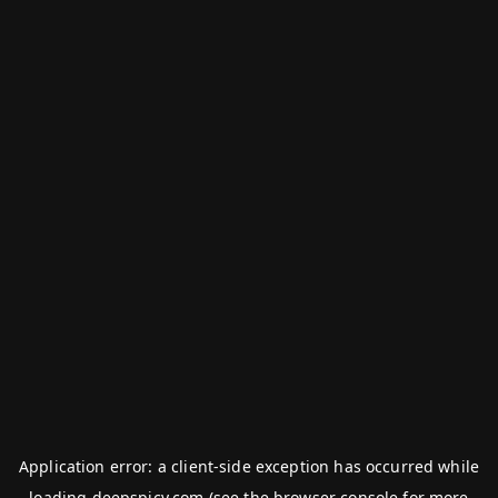
Application error: a
client
-side exception has occurred while
loading
deepspicy.com
(see the
browser console
for more