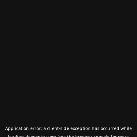
Application error: a
client
-side exception has occurred while
loading
deepspicy.com
(see the
browser console
for more