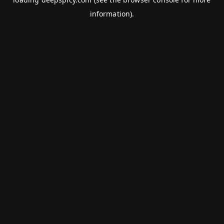
information).