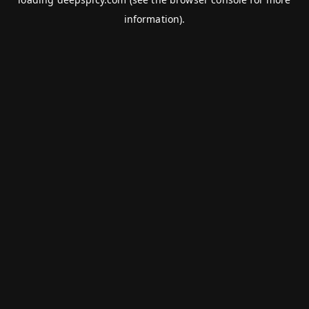
information).