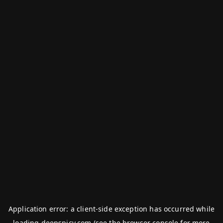
Application error: a
client
-side exception has occurred while
loading
deepspicy.com
(see the
browser console
for more