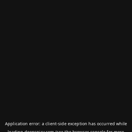
Application error: a
client
-side exception has occurred while
loading
deepspicy.com
(see the
browser console
for more