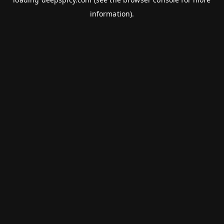
information).