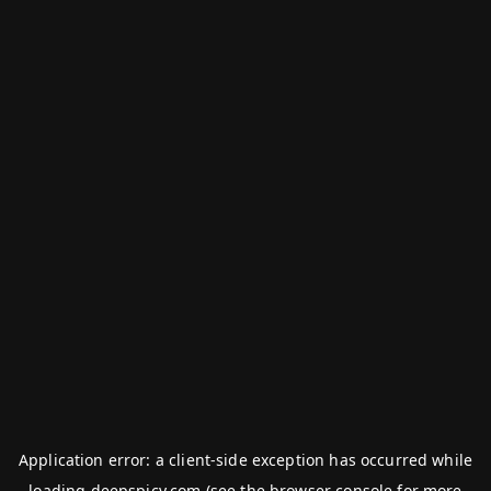
Application error: a
client
-side exception has occurred while
loading
deepspicy.com
(see the
browser console
for more