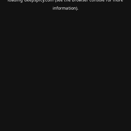
information).