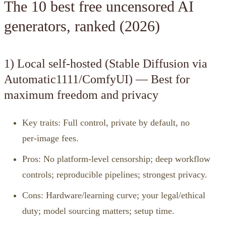
The 10 best free uncensored AI
generators, ranked (2026)
1) Local self‑hosted (Stable Diffusion via
Automatic1111/ComfyUI) — Best for
maximum freedom and privacy
Key traits: Full control, private by default, no
per‑image fees.
Pros: No platform‑level censorship; deep workflow
controls; reproducible pipelines; strongest privacy.
Cons: Hardware/learning curve; your legal/ethical
duty; model sourcing matters; setup time.