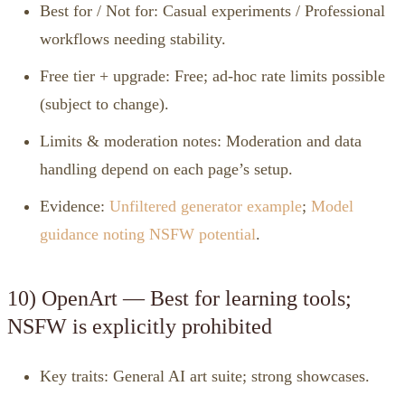
Best for / Not for: Casual experiments / Professional
workflows needing stability.
Free tier + upgrade: Free; ad‑hoc rate limits possible
(subject to change).
Limits & moderation notes: Moderation and data
handling depend on each page’s setup.
Evidence:
Unfiltered generator example
;
Model
guidance noting NSFW potential
.
10) OpenArt — Best for learning tools;
NSFW is explicitly prohibited
Key traits: General AI art suite; strong showcases.