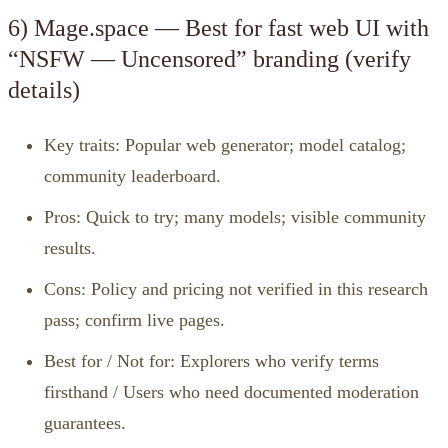
6) Mage.space — Best for fast web UI with
“NSFW — Uncensored” branding (verify
details)
Key traits: Popular web generator; model catalog;
community leaderboard.
Pros: Quick to try; many models; visible community
results.
Cons: Policy and pricing not verified in this research
pass; confirm live pages.
Best for / Not for: Explorers who verify terms
firsthand / Users who need documented moderation
guarantees.