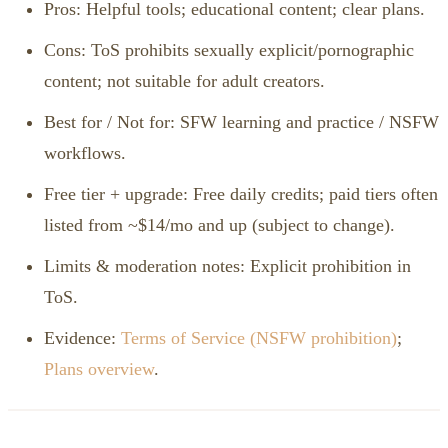
Pros: Helpful tools; educational content; clear plans.
Cons: ToS prohibits sexually explicit/pornographic
content; not suitable for adult creators.
Best for / Not for: SFW learning and practice / NSFW
workflows.
Free tier + upgrade: Free daily credits; paid tiers often
listed from ~$14/mo and up (subject to change).
Limits & moderation notes: Explicit prohibition in
ToS.
Evidence:
Terms of Service (NSFW prohibition)
;
Plans overview
.