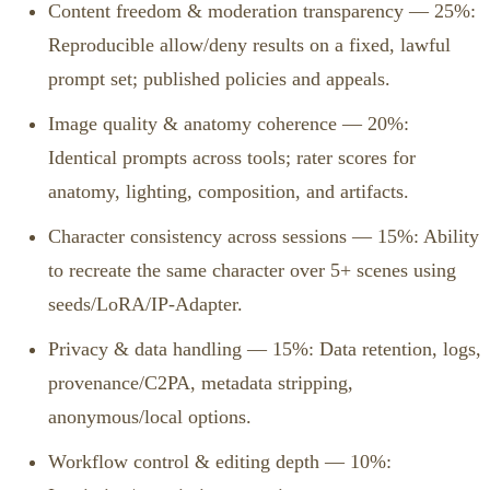
Content freedom & moderation transparency — 25%:
Reproducible allow/deny results on a fixed, lawful
prompt set; published policies and appeals.
Image quality & anatomy coherence — 20%:
Identical prompts across tools; rater scores for
anatomy, lighting, composition, and artifacts.
Character consistency across sessions — 15%: Ability
to recreate the same character over 5+ scenes using
seeds/LoRA/IP‑Adapter.
Privacy & data handling — 15%: Data retention, logs,
provenance/C2PA, metadata stripping,
anonymous/local options.
Workflow control & editing depth — 10%: