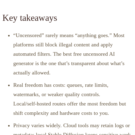
Key takeaways
“Uncensored” rarely means “anything goes.” Most
platforms still block illegal content and apply
automated filters. The best free uncensored AI
generator is the one that’s transparent about what’s
actually allowed.
Real freedom has costs: queues, rate limits,
watermarks, or weaker quality controls.
Local/self‑hosted routes offer the most freedom but
shift complexity and hardware costs to you.
Privacy varies widely. Cloud tools may retain logs or
metadata; local Stable Diffusion keeps sensitive work