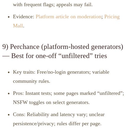
with frequent flags; appeals may fail.
Evidence:
Platform article on moderation
;
Pricing
Mall
.
9) Perchance (platform‑hosted generators)
— Best for one‑off “unfiltered” tries
Key traits: Free/no‑login generators; variable
community rules.
Pros: Instant tests; some pages marked “unfiltered”;
NSFW toggles on select generators.
Cons: Reliability and latency vary; unclear
persistence/privacy; rules differ per page.