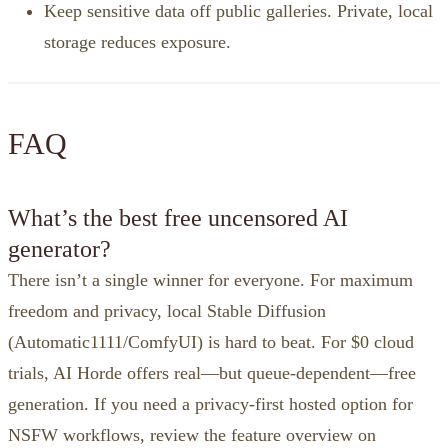
Keep sensitive data off public galleries. Private, local
storage reduces exposure.
FAQ
What’s the best free uncensored AI
generator?
There isn’t a single winner for everyone. For maximum
freedom and privacy, local Stable Diffusion
(Automatic1111/ComfyUI) is hard to beat. For $0 cloud
trials, AI Horde offers real—but queue‑dependent—free
generation. If you need a privacy‑first hosted option for
NSFW workflows, review the feature overview on