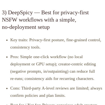
3) DeepSpicy — Best for privacy‑first
NSFW workflows with a simple,
no‑deployment setup
Key traits: Privacy‑first posture, fine‑grained control,
consistency tools.
Pros: Simple one‑click workflow (no local
deployment or GPU setup); creator‑centric editing
(negative prompts, in/outpainting) can reduce full
re‑runs; consistency aids for recurring characters.
Cons: Third‑party A‑level reviews are limited; always
confirm policies and plan limits.
Best for / Not for: Privacy‑conscious adult creators