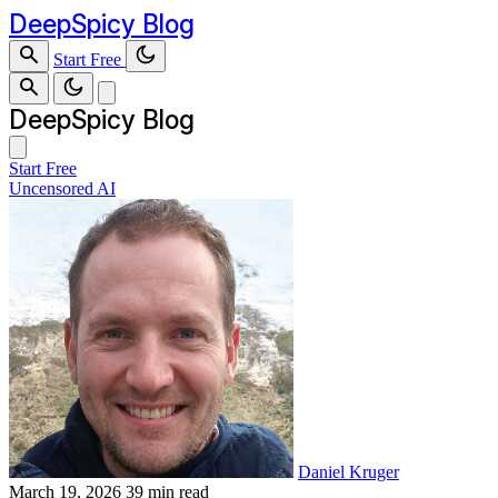
DeepSpicy Blog
Start Free
DeepSpicy Blog
Start Free
Uncensored AI
Daniel Kruger
March 19, 2026
39 min read