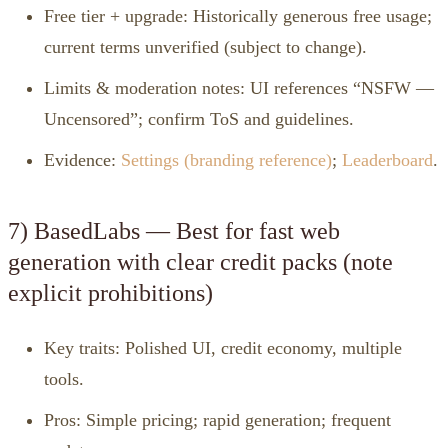
Free tier + upgrade: Historically generous free usage;
current terms unverified (subject to change).
Limits & moderation notes: UI references “NSFW —
Uncensored”; confirm ToS and guidelines.
Evidence:
Settings (branding reference)
;
Leaderboard
.
7) BasedLabs — Best for fast web
generation with clear credit packs (note
explicit prohibitions)
Key traits: Polished UI, credit economy, multiple
tools.
Pros: Simple pricing; rapid generation; frequent