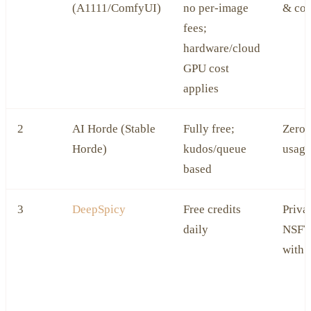
(A1111/ComfyUI)
no per‑image
& con
fees;
hardware/cloud
GPU cost
applies
2
AI Horde (Stable
Fully free;
Zero‑
Horde)
kudos/queue
usage
based
3
DeepSpicy
Free credits
Priva
daily
NSFW
with 