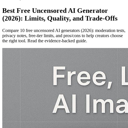
Best Free Uncensored AI Generator
(2026): Limits, Quality, and Trade‑Offs
Compare 10 free uncensored AI generators (2026): moderation tests,
privacy notes, free‑tier limits, and pros/cons to help creators choose
the right tool. Read the evidence‑backed guide.