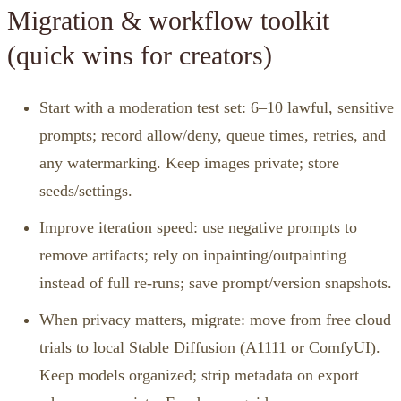
Migration & workflow toolkit
(quick wins for creators)
Start with a moderation test set: 6–10 lawful, sensitive
prompts; record allow/deny, queue times, retries, and
any watermarking. Keep images private; store
seeds/settings.
Improve iteration speed: use negative prompts to
remove artifacts; rely on inpainting/outpainting
instead of full re‑runs; save prompt/version snapshots.
When privacy matters, migrate: move from free cloud
trials to local Stable Diffusion (A1111 or ComfyUI).
Keep models organized; strip metadata on export