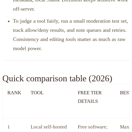
off‑server.
To judge a tool fairly, run a small moderation test set,
track allow/deny results, and note queues and retries.
Consistency and editing tools matter as much as raw
model power.
Quick comparison table (2026)
RANK
TOOL
FREE TIER
BEST
DETAILS
1
Local self‑hosted
Free software;
Maxi