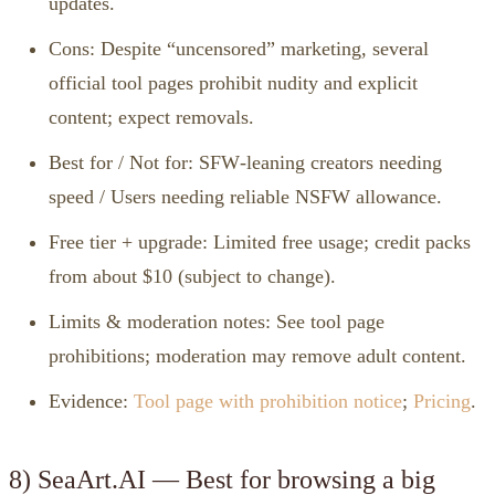
updates.
Cons: Despite “uncensored” marketing, several
official tool pages prohibit nudity and explicit
content; expect removals.
Best for / Not for: SFW‑leaning creators needing
speed / Users needing reliable NSFW allowance.
Free tier + upgrade: Limited free usage; credit packs
from about $10 (subject to change).
Limits & moderation notes: See tool page
prohibitions; moderation may remove adult content.
Evidence:
Tool page with prohibition notice
;
Pricing
.
8) SeaArt.AI — Best for browsing a big