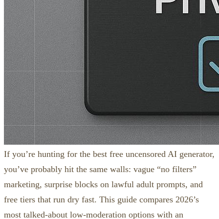
If you’re hunting for the best free uncensored AI generator,
you’ve probably hit the same walls: vague “no filters”
marketing, surprise blocks on lawful adult prompts, and
free tiers that run dry fast. This guide compares 2026’s
most talked‑about low‑moderation options with an