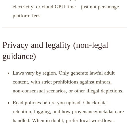
electricity, or cloud GPU time—just not per‑image
platform fees.
Privacy and legality (non‑legal
guidance)
Laws vary by region. Only generate lawful adult
content, with strict prohibitions against minors,
non‑consensual scenarios, or other illegal depictions.
Read policies before you upload. Check data
retention, logging, and how provenance/metadata are
handled. When in doubt, prefer local workflows.