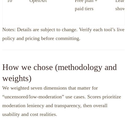
10
OpenArt
Free plan +
Learn
paid tiers
show
Notes: Details are subject to change. Verify each tool’s live
policy and pricing before committing.
How we chose (methodology and
weights)
We weighted seven dimensions that matter for
“uncensored/low‑moderation” use cases. Scores prioritize
moderation leniency and transparency, then overall
usability and cost realities.