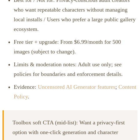
who want repeatable characters without managing
local installs / Users who prefer a large public gallery
ecosystem.
Free tier + upgrade: From $6.99/month for 500
images (subject to change).
Limits & moderation notes: Adult use only; see
policies for boundaries and enforcement details.
Evidence:
Uncensored AI Generator features
;
Content
Policy
.
Toolbox soft CTA (mid‑list): Want a privacy‑first
option with one‑click generation and character