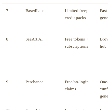
7
BasedLabs
Limited free;
Fast 
credit packs
gener
8
SeaArt.AI
Free tokens +
Brow
subscriptions
hub
9
Perchance
Free/no‑login
One‑o
claims
“unfi
gener