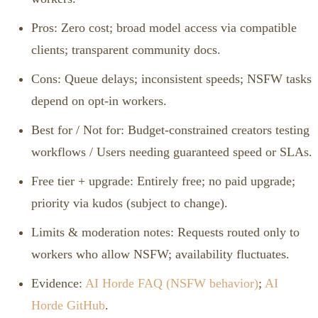
Pros: Zero cost; broad model access via compatible
clients; transparent community docs.
Cons: Queue delays; inconsistent speeds; NSFW tasks
depend on opt‑in workers.
Best for / Not for: Budget‑constrained creators testing
workflows / Users needing guaranteed speed or SLAs.
Free tier + upgrade: Entirely free; no paid upgrade;
priority via kudos (subject to change).
Limits & moderation notes: Requests routed only to
workers who allow NSFW; availability fluctuates.
Evidence:
AI Horde FAQ (NSFW behavior)
;
AI
Horde GitHub
.