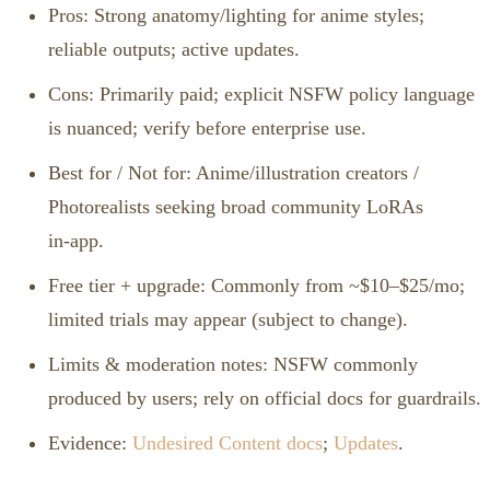
Pros: Strong anatomy/lighting for anime styles;
reliable outputs; active updates.
Cons: Primarily paid; explicit NSFW policy language
is nuanced; verify before enterprise use.
Best for / Not for: Anime/illustration creators /
Photorealists seeking broad community LoRAs
in‑app.
Free tier + upgrade: Commonly from ~$10–$25/mo;
limited trials may appear (subject to change).
Limits & moderation notes: NSFW commonly
produced by users; rely on official docs for guardrails.
Evidence:
Undesired Content docs
;
Updates
.