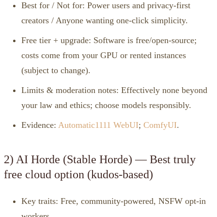
Best for / Not for: Power users and privacy‑first
creators / Anyone wanting one‑click simplicity.
Free tier + upgrade: Software is free/open‑source;
costs come from your GPU or rented instances
(subject to change).
Limits & moderation notes: Effectively none beyond
your law and ethics; choose models responsibly.
Evidence:
Automatic1111 WebUI
;
ComfyUI
.
2) AI Horde (Stable Horde) — Best truly
free cloud option (kudos‑based)
Key traits: Free, community‑powered, NSFW opt‑in
workers.