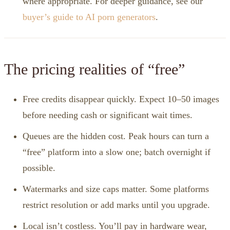
where appropriate. For deeper guidance, see our
buyer’s guide to AI porn generators
.
The pricing realities of “free”
Free credits disappear quickly. Expect 10–50 images
before needing cash or significant wait times.
Queues are the hidden cost. Peak hours can turn a
“free” platform into a slow one; batch overnight if
possible.
Watermarks and size caps matter. Some platforms
restrict resolution or add marks until you upgrade.
Local isn’t costless. You’ll pay in hardware wear,