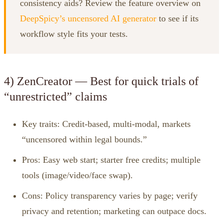
consistency aids? Review the feature overview on
DeepSpicy’s uncensored AI generator
to see if its
workflow style fits your tests.
4) ZenCreator — Best for quick trials of
“unrestricted” claims
Key traits: Credit‑based, multi‑modal, markets
“uncensored within legal bounds.”
Pros: Easy web start; starter free credits; multiple
tools (image/video/face swap).
Cons: Policy transparency varies by page; verify
privacy and retention; marketing can outpace docs.