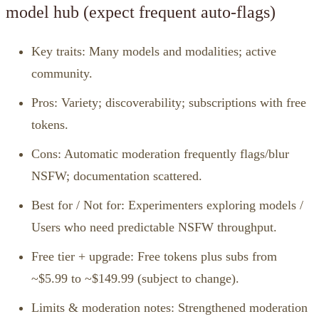
model hub (expect frequent auto‑flags)
Key traits: Many models and modalities; active
community.
Pros: Variety; discoverability; subscriptions with free
tokens.
Cons: Automatic moderation frequently flags/blur
NSFW; documentation scattered.
Best for / Not for: Experimenters exploring models /
Users who need predictable NSFW throughput.
Free tier + upgrade: Free tokens plus subs from
~$5.99 to ~$149.99 (subject to change).
Limits & moderation notes: Strengthened moderation