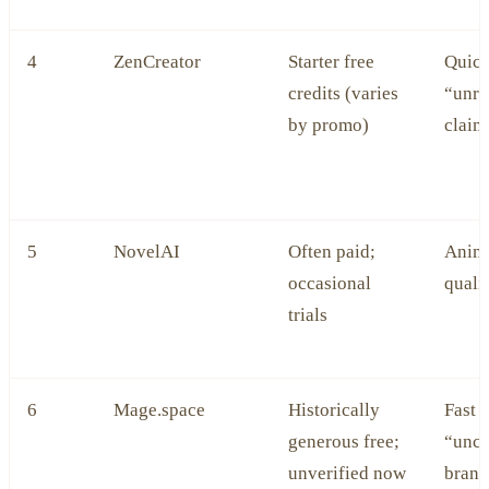
4
ZenCreator
Starter free
Quick 
credits (varies
“unre
by promo)
claim
5
NovelAI
Often paid;
Anime
occasional
quali
trials
6
Mage.space
Historically
Fast 
generous free;
“unce
unverified now
brand