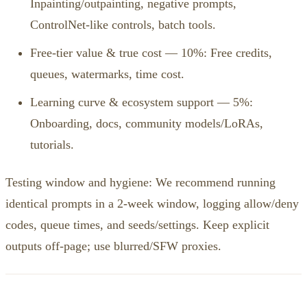
Inpainting/outpainting, negative prompts,
ControlNet‑like controls, batch tools.
Free‑tier value & true cost — 10%: Free credits,
queues, watermarks, time cost.
Learning curve & ecosystem support — 5%:
Onboarding, docs, community models/LoRAs,
tutorials.
Testing window and hygiene: We recommend running
identical prompts in a 2‑week window, logging allow/deny
codes, queue times, and seeds/settings. Keep explicit
outputs off‑page; use blurred/SFW proxies.