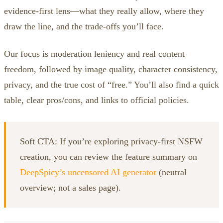
evidence‑first lens—what they really allow, where they
draw the line, and the trade‑offs you’ll face.
Our focus is moderation leniency and real content
freedom, followed by image quality, character consistency,
privacy, and the true cost of “free.” You’ll also find a quick
table, clear pros/cons, and links to official policies.
Soft CTA: If you’re exploring privacy‑first NSFW
creation, you can review the feature summary on
DeepSpicy’s uncensored AI generator
(neutral
overview; not a sales page).