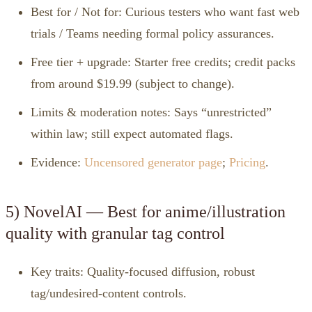
Best for / Not for: Curious testers who want fast web
trials / Teams needing formal policy assurances.
Free tier + upgrade: Starter free credits; credit packs
from around $19.99 (subject to change).
Limits & moderation notes: Says “unrestricted”
within law; still expect automated flags.
Evidence:
Uncensored generator page
;
Pricing
.
5) NovelAI — Best for anime/illustration
quality with granular tag control
Key traits: Quality‑focused diffusion, robust
tag/undesired‑content controls.