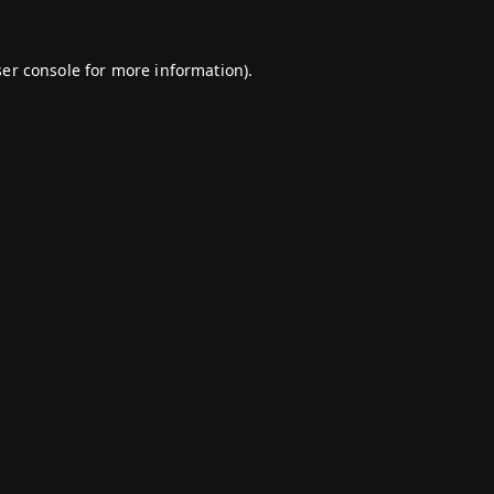
er console
for more information).