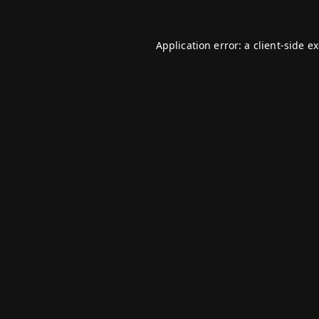
Application error: a
client
-side e