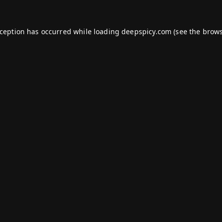
xception has occurred while loading
deepspicy.com
(see the
brows