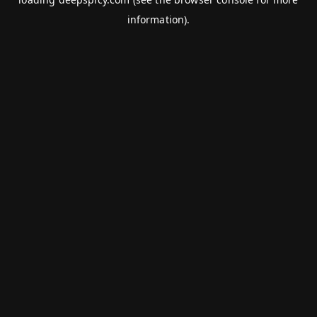
information).