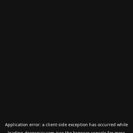
Application error: a
client
-side exception has occurred while
loading
deepspicy.com
(see the
browser console
for more