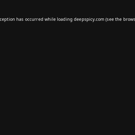
xception has occurred while loading
deepspicy.com
(see the
brows