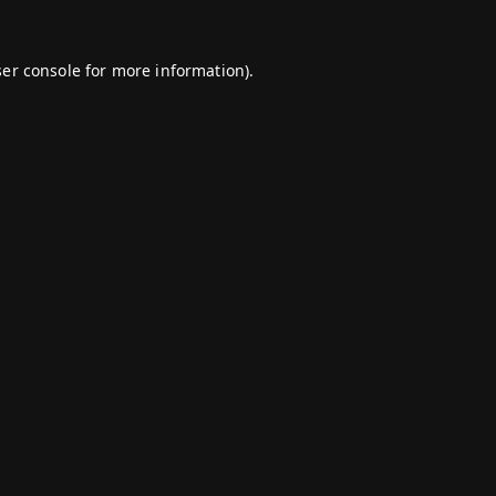
er console
for more information).