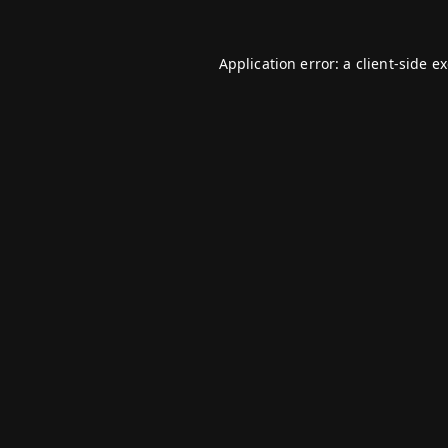
Application error: a
client
-side e