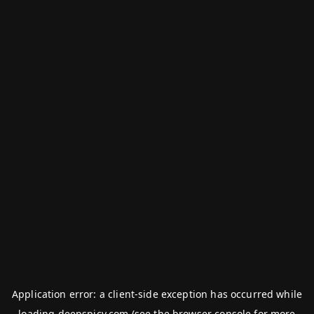
Application error: a
client
-side exception has occurred while
loading
deepspicy.com
(see the
browser console
for more