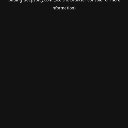
information).