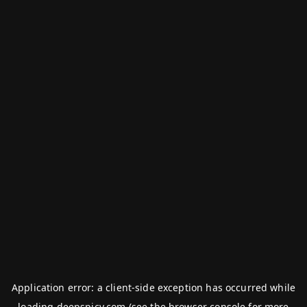
Application error: a
client
-side exception has occurred while
loading
deepspicy.com
(see the
browser console
for more