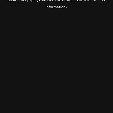
information).