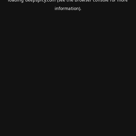
information).