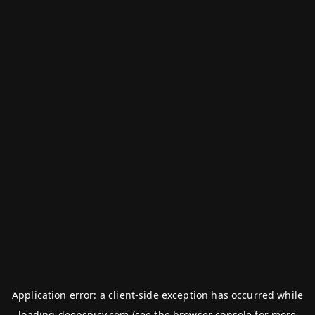
Application error: a
client
-side exception has occurred while
loading
deepspicy.com
(see the
browser console
for more